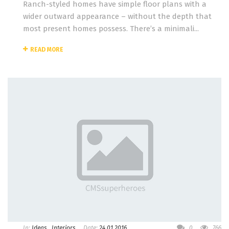
Ranch-styled homes have simple floor plans with a
wider outward appearance – without the depth that
most present homes possess. There’s a minimali...
READ MORE
In:
Ideas
,
Interiors
Date:
24.01.2016
0
766