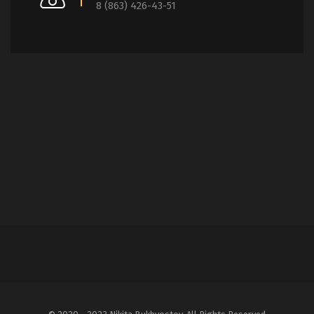
8 (863) 426-43-51