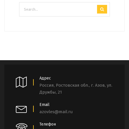
Адрес
Россия, Ростовская обл., г. Азов, ул.
Дружбы, 21
Email
azovles@mail.ru
Телефон