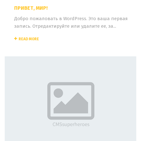
ПРИВЕТ, МИР!
Добро пожаловать в WordPress. Это ваша первая
запись. Отредактируйте или удалите ее, за...
READ MORE