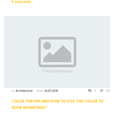
READ MORE
In:
Architecture
Date:
26.01.2016
0
792
COLOR THEORY AND HOW TO USE THE COLOR TO
YOUR ADVANTAGE?