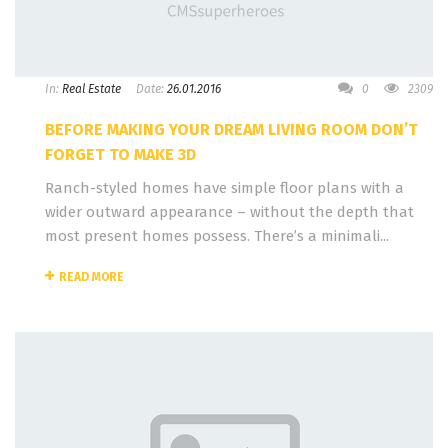
In:
Real Estate
Date:
26.01.2016
0
2309
BEFORE MAKING YOUR DREAM LIVING ROOM DON’T
FORGET TO MAKE 3D
Ranch-styled homes have simple floor plans with a
wider outward appearance – without the depth that
most present homes possess. There’s a minimali...
READ MORE