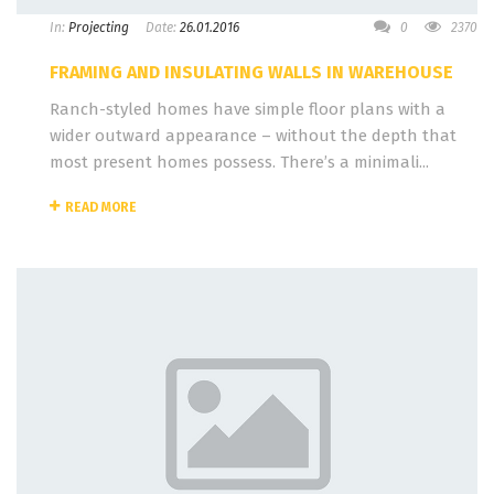
In:
Projecting
Date:
26.01.2016
0
2370
FRAMING AND INSULATING WALLS IN WAREHOUSE
Ranch-styled homes have simple floor plans with a
wider outward appearance – without the depth that
most present homes possess. There’s a minimali...
READ MORE