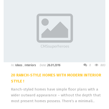
In:
Ideas
,
Interiors
Date:
26.01.2016
0
883
20 RANCH-STYLE HOMES WITH MODERN INTERIOR
STYLE !
Ranch-styled homes have simple floor plans with a
wider outward appearance – without the depth that
most present homes possess. There’s a minimali...