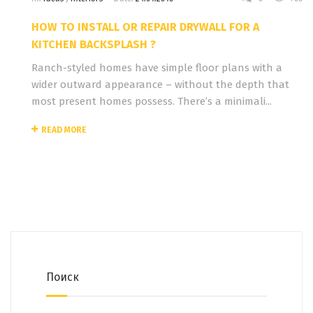
HOW TO INSTALL OR REPAIR DRYWALL FOR A
KITCHEN BACKSPLASH ?
Ranch-styled homes have simple floor plans with a
wider outward appearance – without the depth that
most present homes possess. There’s a minimali...
READ MORE
Поиск