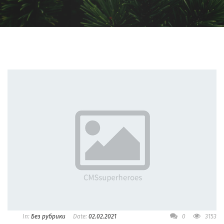
In:
Без рубрики
Date:
02.02.2021
0
3153