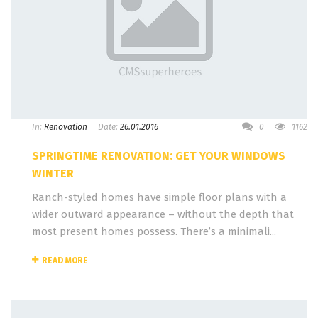
In:
Renovation
Date:
26.01.2016
0
1162
SPRINGTIME RENOVATION: GET YOUR WINDOWS
WINTER
Ranch-styled homes have simple floor plans with a
wider outward appearance – without the depth that
most present homes possess. There’s a minimali...
READ MORE