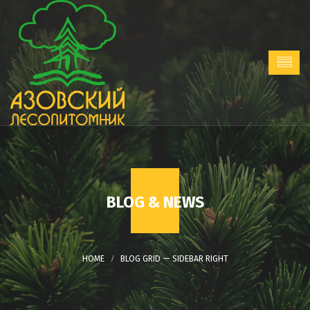
BLOG & NEWS
BLOG GRID — SIDEBAR RIGHT