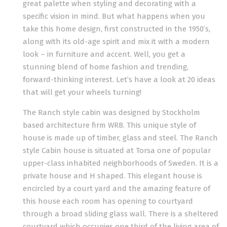
great palette when styling and decorating with a
specific vision in mind. But what happens when you
take this home design, first constructed in the 1950’s,
along with its old-age spirit and mix it with a modern
look – in furniture and accent. Well, you get a
stunning blend of home fashion and trending,
forward-thinking interest. Let’s have a look at 20 ideas
that will get your wheels turning!
The Ranch style cabin was designed by Stockholm
based architecture firm WRB. This unique style of
house is made up of timber, glass and steel. The Ranch
style Cabin house is situated at Torsa one of popular
upper-class inhabited neighborhoods of Sweden. It is a
private house and H shaped. This elegant house is
encircled by a court yard and the amazing feature of
this house each room has opening to courtyard
through a broad sliding glass wall. There is a sheltered
courtyard which occupies one third of the living area of