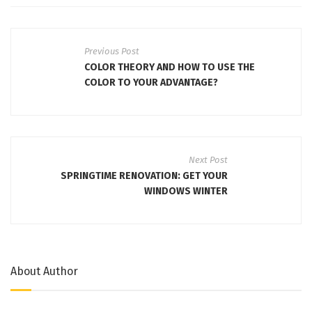
Previous Post
COLOR THEORY AND HOW TO USE THE
COLOR TO YOUR ADVANTAGE?
Next Post
SPRINGTIME RENOVATION: GET YOUR
WINDOWS WINTER
About Author