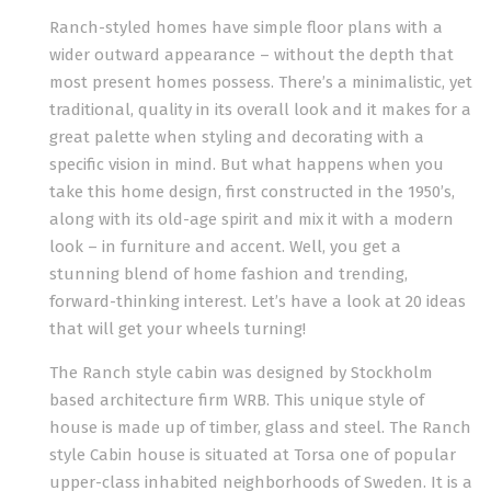
Ranch-styled homes have simple floor plans with a
wider outward appearance – without the depth that
most present homes possess. There’s a minimalistic, yet
traditional, quality in its overall look and it makes for a
great palette when styling and decorating with a
specific vision in mind. But what happens when you
take this home design, first constructed in the 1950’s,
along with its old-age spirit and mix it with a modern
look – in furniture and accent. Well, you get a
stunning blend of home fashion and trending,
forward-thinking interest. Let’s have a look at 20 ideas
that will get your wheels turning!
The Ranch style cabin was designed by Stockholm
based architecture firm WRB. This unique style of
house is made up of timber, glass and steel. The Ranch
style Cabin house is situated at Torsa one of popular
upper-class inhabited neighborhoods of Sweden. It is a