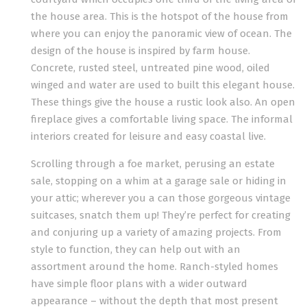
the house area. This is the hotspot of the house from
where you can enjoy the panoramic view of ocean. The
design of the house is inspired by farm house.
Concrete, rusted steel, untreated pine wood, oiled
winged and water are used to built this elegant house.
These things give the house a rustic look also. An open
fireplace gives a comfortable living space. The informal
interiors created for leisure and easy coastal live.
Scrolling through a foe market, perusing an estate
sale, stopping on a whim at a garage sale or hiding in
your attic; wherever you a can those gorgeous vintage
suitcases, snatch them up! They’re perfect for creating
and conjuring up a variety of amazing projects. From
style to function, they can help out with an
assortment around the home. Ranch-styled homes
have simple floor plans with a wider outward
appearance – without the depth that most present