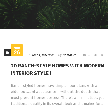
ЯНВ
26
In:
Ideas
,
Interiors
By:
admazles
0
883
20 RANCH-STYLE HOMES WITH MODERN
INTERIOR STYLE !
Ranch-styled homes have simple floor plans with a
wider outward appearance – without the depth that
most present homes possess. There’s a minimalistic, yet
traditional, quality in its overall look and it makes for a