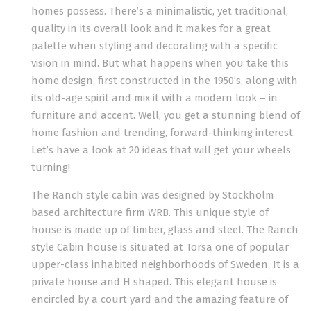
homes possess. There’s a minimalistic, yet traditional,
quality in its overall look and it makes for a great
palette when styling and decorating with a specific
vision in mind. But what happens when you take this
home design, first constructed in the 1950’s, along with
its old-age spirit and mix it with a modern look – in
furniture and accent. Well, you get a stunning blend of
home fashion and trending, forward-thinking interest.
Let’s have a look at 20 ideas that will get your wheels
turning!
The Ranch style cabin was designed by Stockholm
based architecture firm WRB. This unique style of
house is made up of timber, glass and steel. The Ranch
style Cabin house is situated at Torsa one of popular
upper-class inhabited neighborhoods of Sweden. It is a
private house and H shaped. This elegant house is
encircled by a court yard and the amazing feature of