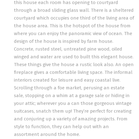
this house each room has opening to courtyard
through a broad sliding glass wall. There is a sheltered
courtyard which occupies one third of the living area of
the house area. This is the hotspot of the house from
where you can enjoy the panoramic view of ocean. The
design of the house is inspired by farm house.
Concrete, rusted steel, untreated pine wood, oiled
winged and water are used to built this elegant house.
These things give the house a rustic look also. An open
fireplace gives a comfortable living space. The informal
interiors created for leisure and easy coastal live.
Scrolling through a foe market, perusing an estate
sale, stopping on a whim at a garage sale or hiding in
your attic; wherever you a can those gorgeous vintage
suitcases, snatch them up! They’re perfect for creating
and conjuring up a variety of amazing projects. From
style to function, they can help out with an
assortment around the home.