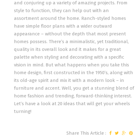
and conjuring up a variety of amazing projects. From
style to function, they can help out with an
assortment around the home. Ranch-styled homes
have simple floor plans with a wider outward
appearance – without the depth that most present
homes possess. There’s a minimalistic, yet traditional,
quality in its overall look and it makes for a great
palette when styling and decorating with a specific
vision in mind. But what happens when you take this
home design, first constructed in the 1950’s, along with
its old-age spirit and mix it with a modern look – in
furniture and accent. Well, you get a stunning blend of
home fashion and trending, forward-thinking interest.
Let’s have a look at 20 ideas that will get your wheels
turning!
Share This Article :