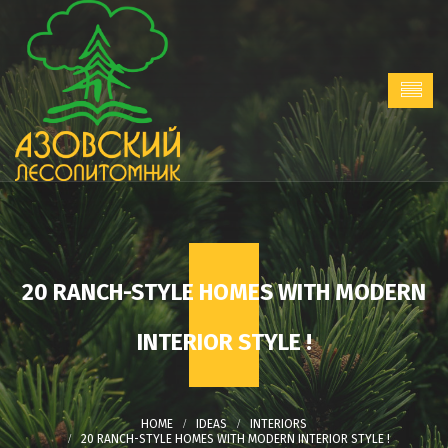
20 RANCH-STYLE HOMES WITH MODERN
INTERIOR STYLE !
IDEAS
INTERIORS
20 RANCH-STYLE HOMES WITH MODERN INTERIOR STYLE !