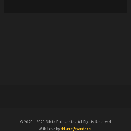
© 2020 - 2023 Nikita Bukhvostov. All Rights Reserved
With Love by
ddjanic@yandex.ru