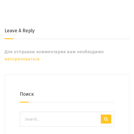
Leave A Reply
Для отправки комментария вам необходимо
авторизоваться
.
Поиск