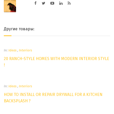
Другие товары:
In:
Ideas
,
Interiors
20 RANCH-STYLE HOMES WITH MODERN INTERIOR STYLE
!
In:
Ideas
,
Interiors
HOW TO INSTALL OR REPAIR DRYWALL FOR A KITCHEN
BACKSPLASH ?