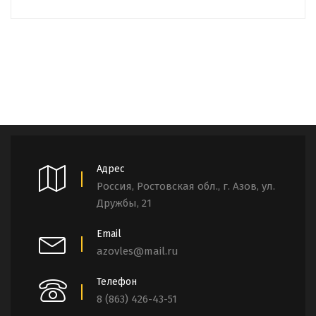
Адрес
Россия, Ростовская обл., г. Азов, ул.
Дружбы, 21
Email
azovles@mail.ru
Телефон
8 (863) 426-43-51