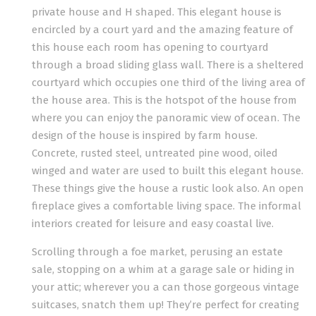
private house and H shaped. This elegant house is
encircled by a court yard and the amazing feature of
this house each room has opening to courtyard
through a broad sliding glass wall. There is a sheltered
courtyard which occupies one third of the living area of
the house area. This is the hotspot of the house from
where you can enjoy the panoramic view of ocean. The
design of the house is inspired by farm house.
Concrete, rusted steel, untreated pine wood, oiled
winged and water are used to built this elegant house.
These things give the house a rustic look also. An open
fireplace gives a comfortable living space. The informal
interiors created for leisure and easy coastal live.
Scrolling through a foe market, perusing an estate
sale, stopping on a whim at a garage sale or hiding in
your attic; wherever you a can those gorgeous vintage
suitcases, snatch them up! They’re perfect for creating