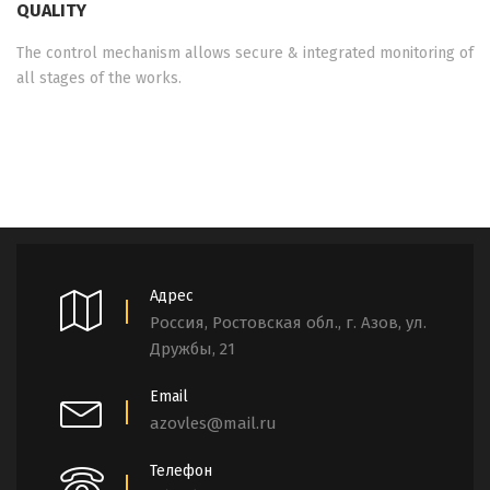
QUALITY
The control mechanism allows secure & integrated monitoring of
all stages of the works.
Адрес
Россия, Ростовская обл., г. Азов, ул.
Дружбы, 21
Email
azovles@mail.ru
Телефон