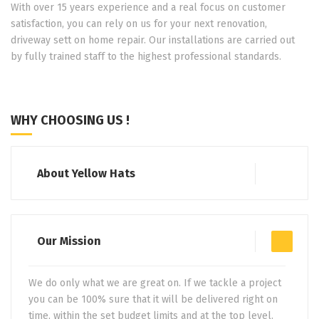
With over 15 years experience and a real focus on customer
satisfaction, you can rely on us for your next renovation,
driveway sett on home repair. Our installations are carried out
by fully trained staff to the highest professional standards.
WHY CHOOSING US !
About Yellow Hats
Our Mission
We do only what we are great on. If we tackle a project
you can be 100% sure that it will be delivered right on
time, within the set budget limits and at the top level.