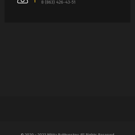
8 (863) 426-43-51
© 2020 - 2023 Nikita Bukhvostov. All Rights Reserved