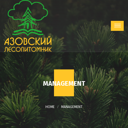
MANAGEMENT
MANAGEMENT