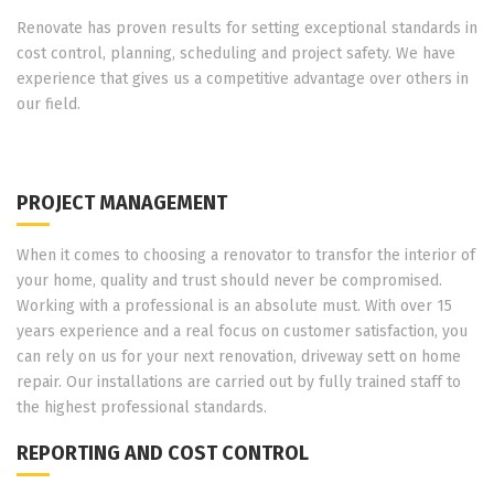
Renovate has proven results for setting exceptional standards in
cost control, planning, scheduling and project safety. We have
experience that gives us a competitive advantage over others in
our field.
PROJECT MANAGEMENT
When it comes to choosing a renovator to transfor the interior of
your home, quality and trust should never be compromised.
Working with a professional is an absolute must. With over 15
years experience and a real focus on customer satisfaction, you
can rely on us for your next renovation, driveway sett on home
repair. Our installations are carried out by fully trained staff to
the highest professional standards.
REPORTING AND COST CONTROL