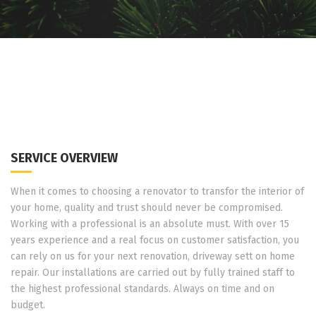
SERVICE OVERVIEW
When it comes to choosing a renovator to transfor the interior of
your home, quality and trust should never be compromised.
Working with a professional is an absolute must. With over 15
years experience and a real focus on customer satisfaction, you
can rely on us for your next renovation, driveway sett on home
repair. Our installations are carried out by fully trained staff to
the highest professional standards. Always on time and on
budget.