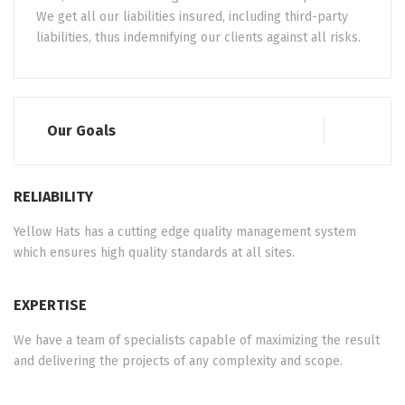
We get all our liabilities insured, including third-party
liabilities, thus indemnifying our clients against all risks.
Our Goals
RELIABILITY
Yellow Hats has a cutting edge quality management system
which ensures high quality standards at all sites.
EXPERTISE
We have a team of specialists capable of maximizing the result
and delivering the projects of any complexity and scope.