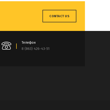
CONTACT US
Телефон
8 (863) 426-43-51