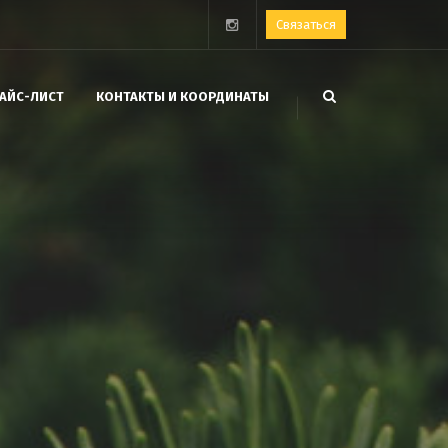
Связаться
АЙС-ЛИСТ
КОНТАКТЫ И КООРДИНАТЫ