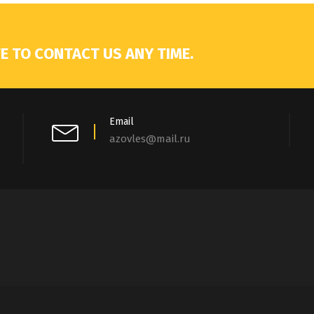
E TO CONTACT US ANY TIME.
Email
azovles@mail.ru