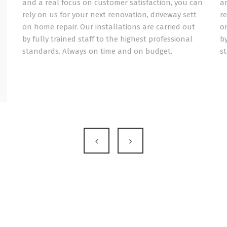
and a real focus on customer satisfaction, you can
a
rely on us for your next renovation, driveway sett
re
on home repair. Our installations are carried out
on
by fully trained staff to the highest professional
by
standards. Always on time and on budget.
s