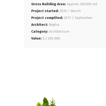
Gross Building Area:
Approx: 330,000 m2
Project started:
2016 / March
Project complited:
2017 / September
Architect:
Begha
Category:
Architecture
Value:
$ 2 250 000