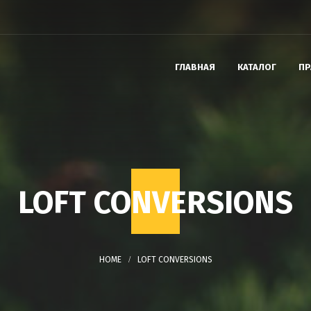
ГЛАВНАЯ
КАТАЛОГ
ПР
LOFT CONVERSIONS
LOFT CONVERSIONS