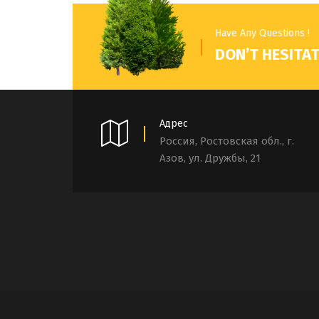
Have Any Questions !
DON’T HESITAT
Адрес
Россия, Ростовская обл., г.
Азов, ул. Дружбы, 21