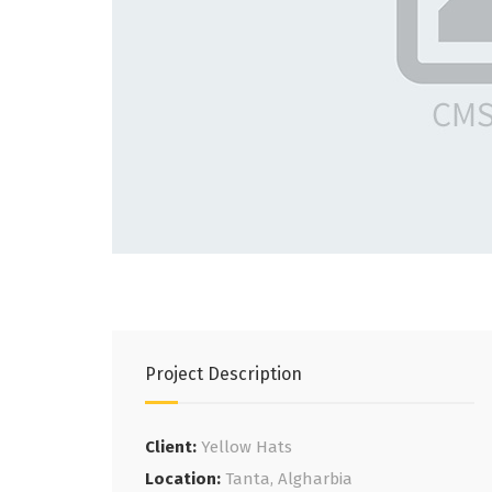
Project Description
Client:
Yellow Hats
Location:
Tanta, Algharbia