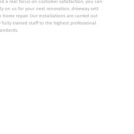
nd a real focus on customer satisfaction, you can
ly on us for your next renovation, driveway sett
 home repair. Our installations are carried out
 fully trained staff to the highest professional
tandards.