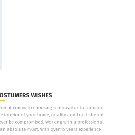
OSTUMERS WISHES
hen it comes to choosing a renovator to transfor
he interior of your home, quality and trust should
ever be compromised. Working with a professional
 an absolute must. With over 15 years experience