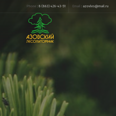
Phone
:
8 (863) 426-43-51
Email
:
azovles@mail.ru