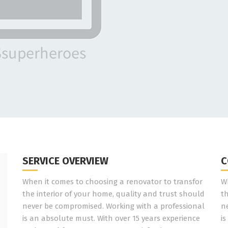
SERVICE OVERVIEW
C
When it comes to choosing a renovator to transfor
W
the interior of your home, quality and trust should
t
never be compromised. Working with a professional
n
is an absolute must. With over 15 years experience
is